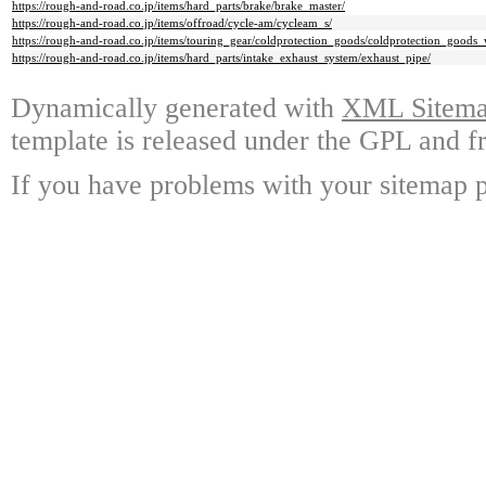
https://rough-and-road.co.jp/items/hard_parts/brake/brake_master/
https://rough-and-road.co.jp/items/offroad/cycle-am/cycleam_s/
https://rough-and-road.co.jp/items/touring_gear/coldprotection_goods/coldprotection_goods_
https://rough-and-road.co.jp/items/hard_parts/intake_exhaust_system/exhaust_pipe/
Dynamically generated with
XML Sitemap
template is released under the GPL and fr
If you have problems with your sitemap p