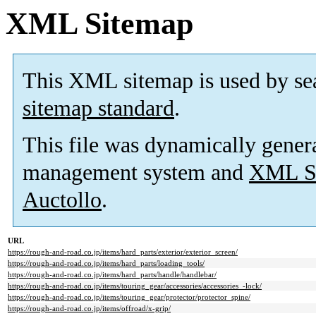
XML Sitemap
This XML sitemap is used by se
sitemap standard
.
This file was dynamically gener
management system and
XML Si
Auctollo
.
URL
https://rough-and-road.co.jp/items/hard_parts/exterior/exterior_screen/
https://rough-and-road.co.jp/items/hard_parts/loading_tools/
https://rough-and-road.co.jp/items/hard_parts/handle/handlebar/
https://rough-and-road.co.jp/items/touring_gear/accessories/accessories_-lock/
https://rough-and-road.co.jp/items/touring_gear/protector/protector_spine/
https://rough-and-road.co.jp/items/offroad/x-grip/