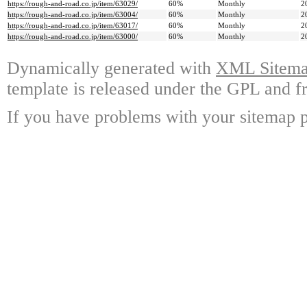
https://rough-and-road.co.jp/item/63029/
60%
Monthly
2
https://rough-and-road.co.jp/item/63004/
60%
Monthly
2
https://rough-and-road.co.jp/item/63017/
60%
Monthly
2
https://rough-and-road.co.jp/item/63000/
60%
Monthly
2
Dynamically generated with
XML Sitemap
template is released under the GPL and fr
If you have problems with your sitemap p