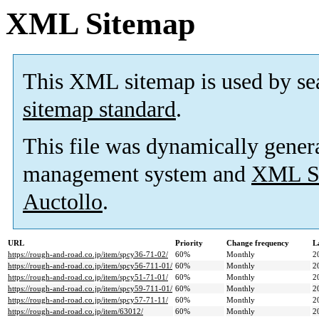
XML Sitemap
This XML sitemap is used by se
sitemap standard
.
This file was dynamically gener
management system and
XML Si
Auctollo
.
URL
Priority
Change frequency
L
https://rough-and-road.co.jp/item/spcy36-71-02/
60%
Monthly
2
https://rough-and-road.co.jp/item/spcy56-711-01/
60%
Monthly
2
https://rough-and-road.co.jp/item/spcy51-71-01/
60%
Monthly
2
https://rough-and-road.co.jp/item/spcy59-711-01/
60%
Monthly
2
https://rough-and-road.co.jp/item/spcy57-71-11/
60%
Monthly
2
https://rough-and-road.co.jp/item/63012/
60%
Monthly
2