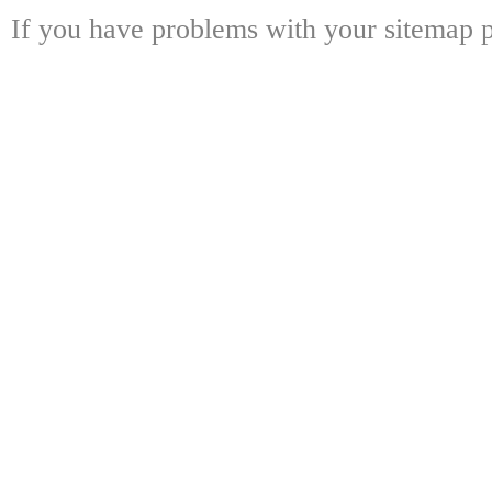
If you have problems with your sitemap p