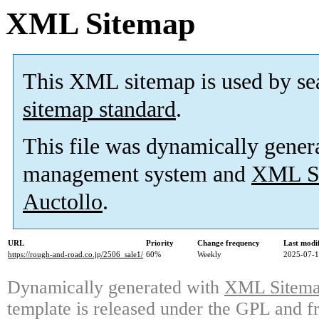
XML Sitemap
This XML sitemap is used by se
sitemap standard
.
This file was dynamically gener
management system and
XML Si
Auctollo
.
URL
Priority
Change frequency
Last modi
https://rough-and-road.co.jp/2506_sale1/
60%
Weekly
2025-07-1
Dynamically generated with
XML Sitemap
template is released under the GPL and fr