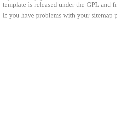
template is released under the GPL and fr
If you have problems with your sitemap p