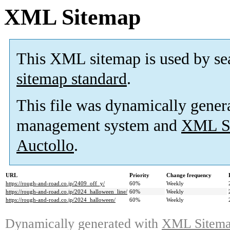
XML Sitemap
This XML sitemap is used by se
sitemap standard
.
This file was dynamically gener
management system and
XML Si
Auctollo
.
URL
Priority
Change frequency
https://rough-and-road.co.jp/2409_off_y/
60%
Weekly
https://rough-and-road.co.jp/2024_halloween_line/
60%
Weekly
https://rough-and-road.co.jp/2024_halloween/
60%
Weekly
Dynamically generated with
XML Sitemap