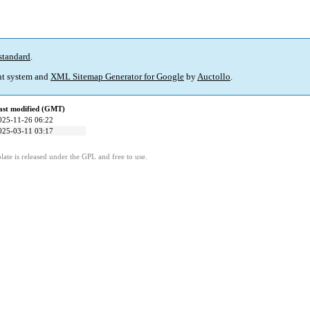
standard
.
t system and
XML Sitemap Generator for Google
by
Auctollo
.
ast modified (GMT)
025-11-26 06:22
025-03-11 03:17
ate is released under the GPL and free to use.