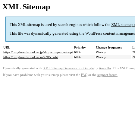
XML Sitemap
This XML sitemap is used by search engines which follow the
XML sitemap 
This file was dynamically generated using the
WordPress
content managemen
URL
Priority
Change frequency
L
https://rough-and-road.co.jp/shop/company-shop/
60%
Weekly
2
https://rough-and-road.co.jp/2305_sstr/
60%
Weekly
2
Dynamically generated with
XML Sitemap Generator for Google
by
Auctollo
. This XSLT templ
If you have problems with your sitemap please visit the
FAQ
or the
support forum
.