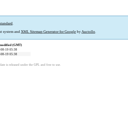
standard
.
t system and
XML Sitemap Generator for Google
by
Auctollo
.
 modified (GMT)
-08-19 05:38
-08-19 05:38
ate is released under the GPL and free to use.