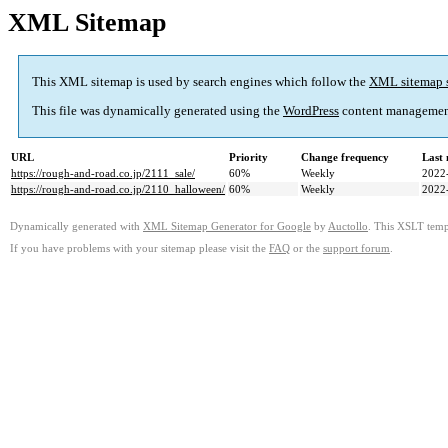
XML Sitemap
This XML sitemap is used by search engines which follow the
XML sitemap 
This file was dynamically generated using the
WordPress
content managemen
URL
Priority
Change frequency
Last
https://rough-and-road.co.jp/2111_sale/
60%
Weekly
2022
https://rough-and-road.co.jp/2110_halloween/
60%
Weekly
2022
Dynamically generated with
XML Sitemap Generator for Google
by
Auctollo
. This XSLT templ
If you have problems with your sitemap please visit the
FAQ
or the
support forum
.