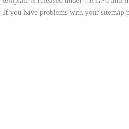
template is released under the GPL and fr
If you have problems with your sitemap p