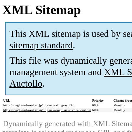
XML Sitemap
This XML sitemap is used by se
sitemap standard
.
This file was dynamically gener
management system and
XML Si
Auctollo
.
URL
Priority
Change freq
https://rough-and-road.co.jp/original/rain_gear_24/
60%
Monthly
https://rough-and-road.co.jp/original/rough_over_collaboration/
60%
Monthly
Dynamically generated with
XML Sitemap