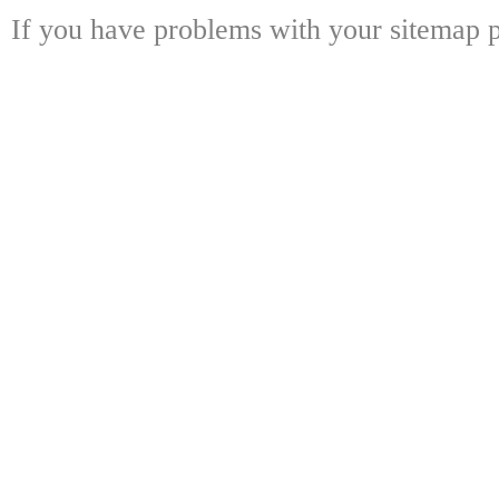
If you have problems with your sitemap p