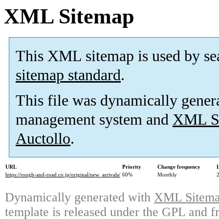
XML Sitemap
This XML sitemap is used by se
sitemap standard
.
This file was dynamically gener
management system and
XML Si
Auctollo
.
URL
Priority
Change frequency
https://rough-and-road.co.jp/original/new_arrivals/
60%
Monthly
Dynamically generated with
XML Sitemap
template is released under the GPL and fr