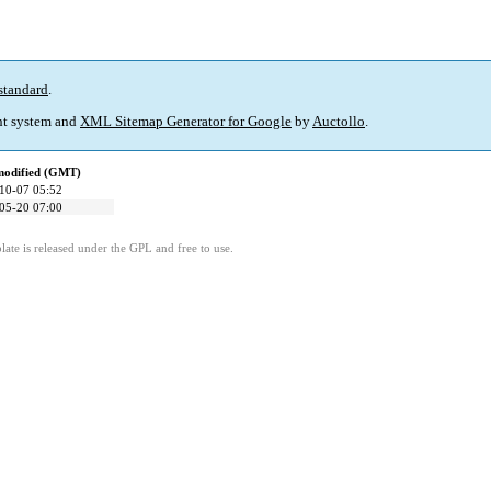
standard
.
t system and
XML Sitemap Generator for Google
by
Auctollo
.
modified (GMT)
10-07 05:52
05-20 07:00
ate is released under the GPL and free to use.