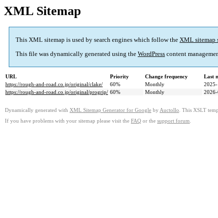
XML Sitemap
This XML sitemap is used by search engines which follow the
XML sitemap 
This file was dynamically generated using the
WordPress
content managemen
URL
Priority
Change frequency
Last 
https://rough-and-road.co.jp/original/clake/
60%
Monthly
2025-
https://rough-and-road.co.jp/original/progrip/
60%
Monthly
2026-
Dynamically generated with
XML Sitemap Generator for Google
by
Auctollo
. This XSLT templ
If you have problems with your sitemap please visit the
FAQ
or the
support forum
.