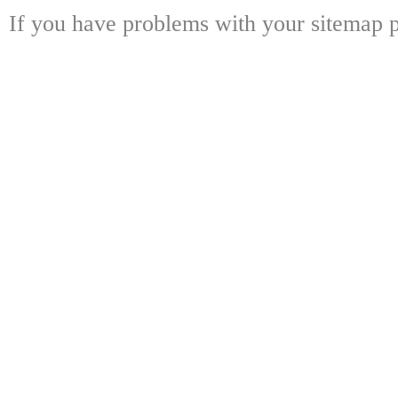
If you have problems with your sitemap p