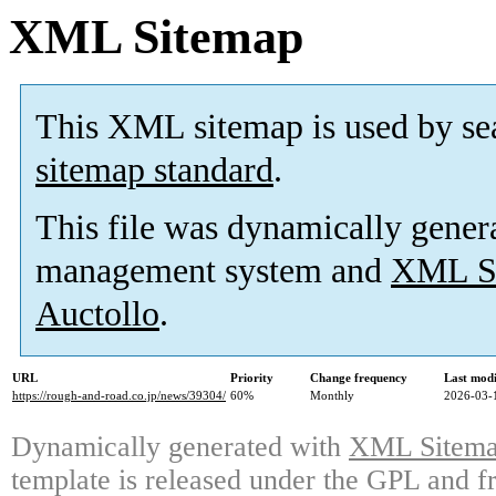
XML Sitemap
This XML sitemap is used by se
sitemap standard
.
This file was dynamically gener
management system and
XML Si
Auctollo
.
URL
Priority
Change frequency
Last mod
https://rough-and-road.co.jp/news/39304/
60%
Monthly
2026-03-
Dynamically generated with
XML Sitemap
template is released under the GPL and fr