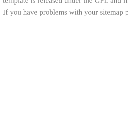
template is released under the GPL and fr
If you have problems with your sitemap p