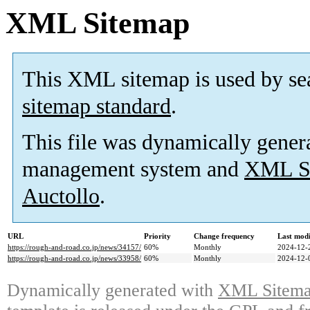
XML Sitemap
This XML sitemap is used by se
sitemap standard
.
This file was dynamically gener
management system and
XML Si
Auctollo
.
URL
Priority
Change frequency
Last mod
https://rough-and-road.co.jp/news/34157/
60%
Monthly
2024-12-
https://rough-and-road.co.jp/news/33958/
60%
Monthly
2024-12-
Dynamically generated with
XML Sitemap