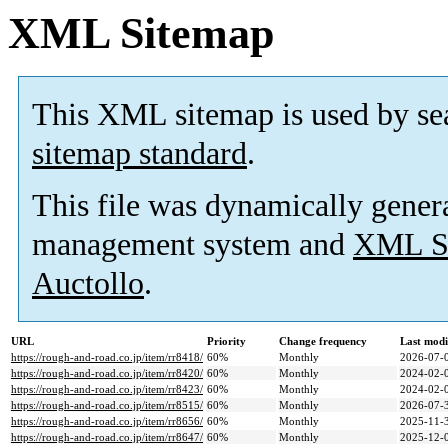
XML Sitemap
This XML sitemap is used by se
sitemap standard
.
This file was dynamically gener
management system and
XML Si
Auctollo
.
URL
Priority
Change frequency
Last mod
https://rough-and-road.co.jp/item/rr8418/
60%
Monthly
2026-07-
https://rough-and-road.co.jp/item/rr8420/
60%
Monthly
2024-02-
https://rough-and-road.co.jp/item/rr8423/
60%
Monthly
2024-02-
https://rough-and-road.co.jp/item/rr8515/
60%
Monthly
2026-07-
https://rough-and-road.co.jp/item/rr8656/
60%
Monthly
2025-11-
https://rough-and-road.co.jp/item/rr8647/
60%
Monthly
2025-12-