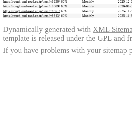
https://rough-and-road.co.jp/item/rr8638/
60%
Monthly
2025-12-
https://rough-and-road.co.jp/item/rr8809/
60%
Monthly
2026-06-
https://rough-and-road.co.jp/item/rr8651/
60%
Monthly
2025-11-
https://rough-and-road.co.jp/item/rr8643/
60%
Monthly
2025-11-
Dynamically generated with
XML Sitemap
template is released under the GPL and fr
If you have problems with your sitemap p