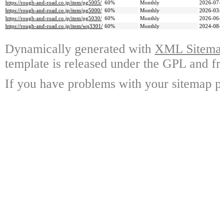
https://rough-and-road.co.jp/item/pg5005/
60%
Monthly
2026-07
https://rough-and-road.co.jp/item/pg5000/
60%
Monthly
2026-03
https://rough-and-road.co.jp/item/pg5030/
60%
Monthly
2026-06
https://rough-and-road.co.jp/item/wq3301/
60%
Monthly
2024-08
Dynamically generated with
XML Sitemap
template is released under the GPL and fr
If you have problems with your sitemap p