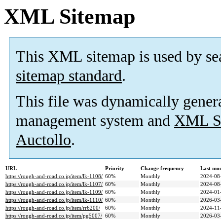
XML Sitemap
This XML sitemap is used by se
sitemap standard
.
This file was dynamically gener
management system and
XML Si
Auctollo
.
URL
Priority
Change frequency
Last mo
https://rough-and-road.co.jp/item/lk-1108/
60%
Monthly
2024-08
https://rough-and-road.co.jp/item/lk-1107/
60%
Monthly
2024-08
https://rough-and-road.co.jp/item/lk-1109/
60%
Monthly
2024-01
https://rough-and-road.co.jp/item/lk-1110/
60%
Monthly
2026-03
https://rough-and-road.co.jp/item/rr6200/
60%
Monthly
2024-11
https://rough-and-road.co.jp/item/pg5007/
60%
Monthly
2026-03