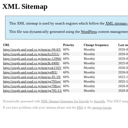
XML Sitemap
This XML sitemap is used by search engines which follow the
XML sitemap 
This file was dynamically generated using the
WordPress
content managemen
URL
Priority
Change frequency
Last m
https://rough-and-road.co.jp/item/ac-94-63/
60%
Monthly
2026-0
https://rough-and-road.co.jp/item/fcr3311/
60%
Monthly
2026-0
https://rough-and-road.co.jp/item/ac-12966/
60%
Monthly
2026-0
https://rough-and-road.co.jp/item/lk-6400/
60%
Monthly
2025-0
https://rough-and-road.co.jp/item/pwk1103/
60%
Monthly
2026-0
https://rough-and-road.co.jp/item/pg801/
60%
Monthly
2026-0
https://rough-and-road.co.jp/item/ac-81-59/
60%
Monthly
2022-1
https://rough-and-road.co.jp/item/pg793op/
60%
Monthly
2025-1
https://rough-and-road.co.jp/item/pg798op/
60%
Monthly
2026-0
https://rough-and-road.co.jp/item/pg795-11/
60%
Monthly
2026-0
Dynamically generated with
XML Sitemap Generator for Google
by
Auctollo
. This XSLT templ
If you have problems with your sitemap please visit the
FAQ
or the
support forum
.