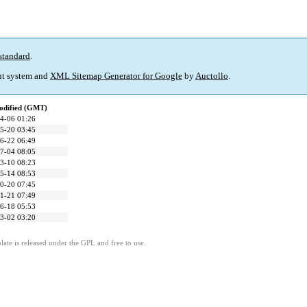
standard
.
t system and
XML Sitemap Generator for Google
by
Auctollo
.
odified (GMT)
4-06 01:26
5-20 03:45
6-22 06:49
7-04 08:05
3-10 08:23
5-14 08:53
0-20 07:45
1-21 07:49
6-18 05:53
3-02 03:20
ate is released under the GPL and free to use.