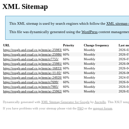
XML Sitemap
This XML sitemap is used by search engines which follow the
XML sitemap 
This file was dynamically generated using the
WordPress
content managemen
URL
Priority
Change frequency
Last m
https://rough-and-road.co.jp/item/ac-25983/
60%
Monthly
2026-0
https://rough-and-road.co.jp/item/ac-25986/
60%
Monthly
2026-0
https://rough-and-road.co.jp/item/rr7755/
60%
Monthly
2026-0
https://rough-and-road.co.jp/item/ac-25981/
60%
Monthly
2026-0
https://rough-and-road.co.jp/item/ac-16833/
60%
Monthly
2026-0
https://rough-and-road.co.jp/item/ac-11-02/
60%
Monthly
2026-0
https://rough-and-road.co.jp/item/ac-24920/
60%
Monthly
2024-0
https://rough-and-road.co.jp/item/rr7699/
60%
Monthly
2026-0
https://rough-and-road.co.jp/item/rr7985/
60%
Monthly
2026-0
https://rough-and-road.co.jp/item/ac-25962/
60%
Monthly
2026-0
Dynamically generated with
XML Sitemap Generator for Google
by
Auctollo
. This XSLT templ
If you have problems with your sitemap please visit the
FAQ
or the
support forum
.