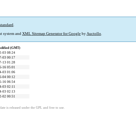
standard
.
t system and
XML Sitemap Generator for Google
by
Auctollo
.
odified (GMT)
2-03 08:24
7-03 00:17
7-13 01:28
6-16 05:01
4-03 01:06
6-04 00:12
5-16 06:54
4-03 02:11
4-03 02:13
2-02 00:51
ate is released under the GPL and free to use.