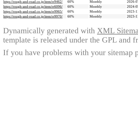
https://rough-and-road.co.jp/item/rr9462/
60%
Monthly
2026-0
https://rough-and-road.co.jp/item/rr6096/
60%
Monthly
2024-0
https://rough-and-road.co.jp/item/rr9965/
60%
Monthly
2023-1
https://rough-and-road.co.jp/item/rr9970/
60%
Monthly
2023-1
Dynamically generated with
XML Sitemap
template is released under the GPL and fr
If you have problems with your sitemap p