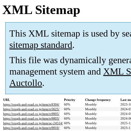
XML Sitemap
This XML sitemap is used by se
sitemap standard
.
This file was dynamically gener
management system and
XML Si
Auctollo
.
URL
Priority
Change frequency
Last m
https://rough-and-road.co.jp/item/rr9304/
60%
Monthly
2023-1
https://rough-and-road.co.jp/item/rr5625/
60%
Monthly
2024-0
https://rough-and-road.co.jp/item/rr9805/
60%
Monthly
2024-0
https://rough-and-road.co.jp/item/rr9803/
60%
Monthly
2024-0
https://rough-and-road.co.jp/item/ac-24514/
60%
Monthly
2025-1
https://rough-and-road.co.jp/item/rr9810/
60%
Monthly
2023-1