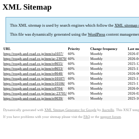
XML Sitemap
This XML sitemap is used by search engines which follow the
XML sitemap 
This file was dynamically generated using the
WordPress
content managemen
URL
Priority
Change frequency
Last m
https://rough-and-road.co.jp/item/ra1037/
60%
Monthly
2026-0
https://rough-and-road.co.jp/item/ac-23070/
60%
Monthly
2026-0
https://rough-and-road.co.jp/item/rr8655/
60%
Monthly
2025-1
https://rough-and-road.co.jp/item/rr8653/
60%
Monthly
2025-1
https://rough-and-road.co.jp/item/rr8648/
60%
Monthly
2026-0
https://rough-and-road.co.jp/item/rr10107/
60%
Monthly
2025-1
https://rough-and-road.co.jp/item/rr10106/
60%
Monthly
2025-1
https://rough-and-road.co.jp/item/rr9704/
60%
Monthly
2026-0
https://rough-and-road.co.jp/item/ac-23701/
60%
Monthly
2026-0
https://rough-and-road.co.jp/item/rr9039/
60%
Monthly
2025-1
Dynamically generated with
XML Sitemap Generator for Google
by
Auctollo
. This XSLT templ
If you have problems with your sitemap please visit the
FAQ
or the
support forum
.