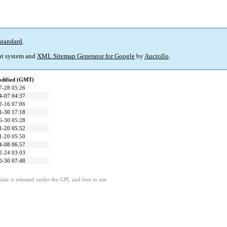
standard
.
t system and
XML Sitemap Generator for Google
by
Auctollo
.
odified (GMT)
7-28 05:26
4-07 04:37
2-16 07:06
1-30 17:18
6-30 05:28
1-20 05:52
1-20 05:50
4-08 06:57
2-24 03:03
0-30 07:48
ate is released under the GPL and free to use.