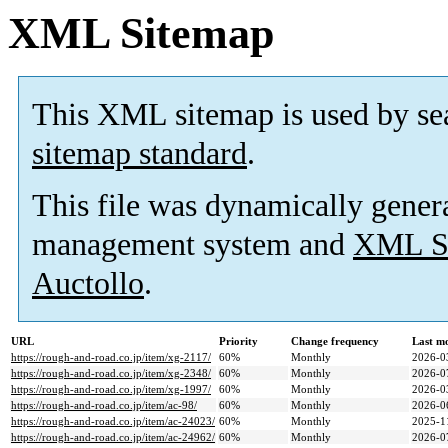
XML Sitemap
This XML sitemap is used by se
sitemap standard
.
This file was dynamically gener
management system and
XML Si
Auctollo
.
URL
Priority
Change frequency
Last m
https://rough-and-road.co.jp/item/xg-2117/
60%
Monthly
2026-0
https://rough-and-road.co.jp/item/xg-2348/
60%
Monthly
2026-0
https://rough-and-road.co.jp/item/xg-1997/
60%
Monthly
2026-0
https://rough-and-road.co.jp/item/ac-98/
60%
Monthly
2026-0
https://rough-and-road.co.jp/item/ac-24023/
60%
Monthly
2025-1
https://rough-and-road.co.jp/item/ac-24962/
60%
Monthly
2026-0