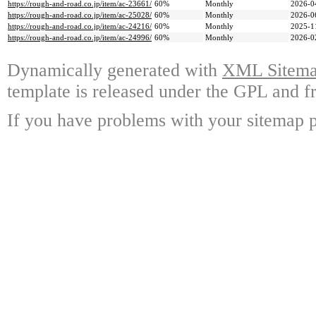
https://rough-and-road.co.jp/item/ac-23661/
60%
Monthly
2026-0
https://rough-and-road.co.jp/item/ac-25028/
60%
Monthly
2026-0
https://rough-and-road.co.jp/item/ac-24216/
60%
Monthly
2025-1
https://rough-and-road.co.jp/item/ac-24996/
60%
Monthly
2026-0
Dynamically generated with
XML Sitemap
template is released under the GPL and fr
If you have problems with your sitemap p