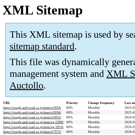
XML Sitemap
This XML sitemap is used by se
sitemap standard
.
This file was dynamically gener
management system and
XML Si
Auctollo
.
URL
Priority
Change frequency
Last m
https://rough-and-road.co.jp/item/rr5954/
60%
Monthly
2025-0
https://rough-and-road.co.jp/item/rr5956/
60%
Monthly
2025-0
https://rough-and-road.co.jp/item/rr5955/
60%
Monthly
2024-0
https://rough-and-road.co.jp/item/xg-2399/
60%
Monthly
2026-0
https://rough-and-road.co.jp/item/xg-1814/
60%
Monthly
2026-0
https://rough-and-road.co.jp/item/rr7571/
60%
Monthly
2026-0