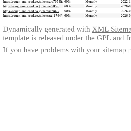
https://rough-and-road.co.jp/item/zra7054lf/
60%
Monthly
2022-1
https://rough-and-road.co.jp/item/rr7859/
60%
Monthly
2026-0
https://rough-and-road.co.jp/item/rr7860/
60%
Monthly
2026-0
https://rough-and-road.co.jp/item/xg-1744/
60%
Monthly
2026-0
Dynamically generated with
XML Sitemap
template is released under the GPL and fr
If you have problems with your sitemap p