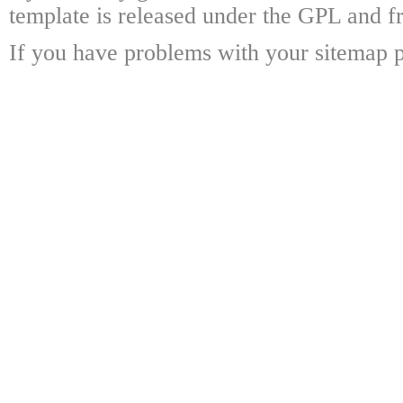
template is released under the GPL and fr
If you have problems with your sitemap p