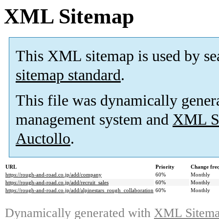
XML Sitemap
This XML sitemap is used by se
sitemap standard
.
This file was dynamically gener
management system and
XML Si
Auctollo
.
URL
Priority
Change fre
https://rough-and-road.co.jp/add/company
60%
Monthly
https://rough-and-road.co.jp/add/recruit_sales
60%
Monthly
https://rough-and-road.co.jp/add/alpinestars_rough_collaboration
60%
Monthly
Dynamically generated with
XML Sitemap