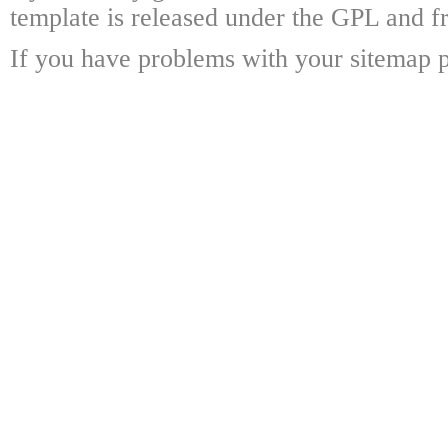
template is released under the GPL and fr
If you have problems with your sitemap p