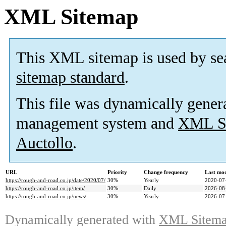
XML Sitemap
This XML sitemap is used by se
sitemap standard
.
This file was dynamically gener
management system and
XML Si
Auctollo
.
URL
Priority
Change frequency
Last mo
https://rough-and-road.co.jp/date/2020/07/
30%
Yearly
2020-07
https://rough-and-road.co.jp/item/
30%
Daily
2026-08
https://rough-and-road.co.jp/news/
30%
Yearly
2026-07
Dynamically generated with
XML Sitemap